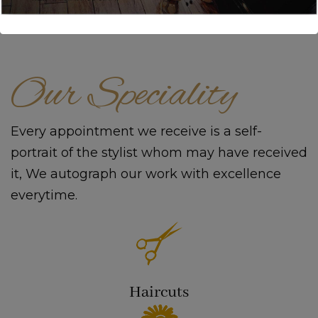
Our Speciality
Every appointment we receive is a self-
portrait of the stylist whom may have received
it, We autograph our work with excellence
everytime.
Haircuts