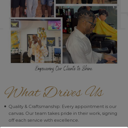
What Drives Us
Quality & Craftsmanship: Every appointment is our
canvas. Our team takes pride in their work, signing
off each service with excellence.