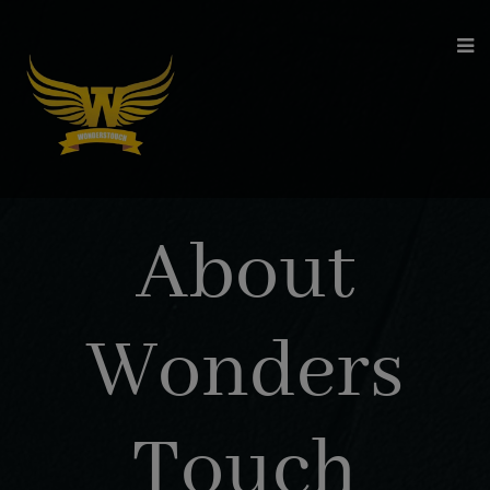
modal-check
About
Wonders
Touch