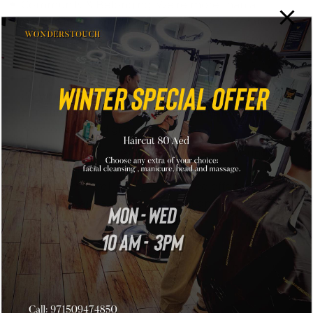
Community & Belonging: We’re more than a
barbershop — we’re a gathering place. Whatever
your background, style, or story, you’re welcome
here.
Empowerment & Opportunity: We’re deeply
committed to community development. Through
our outlets, we provide opportunities for local talent,
mentorship, and growth.
Well-Being & Inspiration: Inspired by our founder’s
journey — from hairstyling to life coaching — we
value holistic well-being. Our space offers not just
grooming, but a positive, motivational experience.