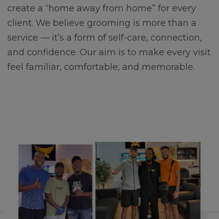
create a “home away from home” for every
client. We believe grooming is more than a
service — it’s a form of self-care, connection,
and confidence. Our aim is to make every visit
feel familiar, comfortable, and memorable.