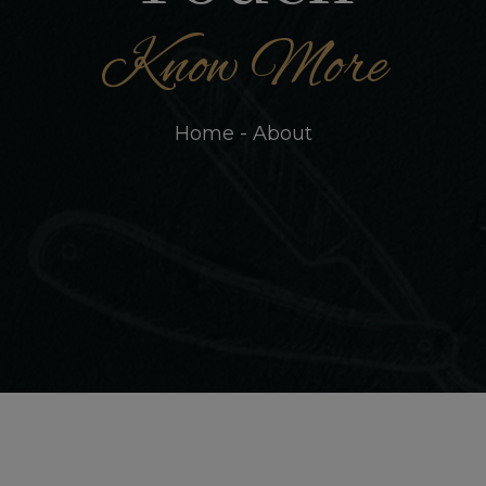
Know More
Home - About