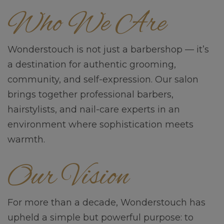
Who We Are
Wonderstouch is not just a barbershop — it’s
a destination for authentic grooming,
community, and self-expression. Our salon
brings together professional barbers,
hairstylists, and nail-care experts in an
environment where sophistication meets
warmth.
Our Vision
For more than a decade, Wonderstouch has
upheld a simple but powerful purpose: to