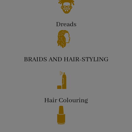
Dreads
BRAIDS AND HAIR-STYLING
Hair Colouring