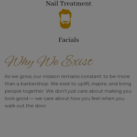
Nail Treatment
Facials
Why We Exist
As we grow, our mission remains constant: to be more
than a barbershop. We exist to uplift, inspire, and bring
people together. We don’t just care about making you
look good — we care about how you feel when you
walk out the door.