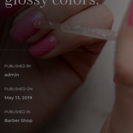
glossy colors.
PUBLISHED BY:
admin
PUBLISHED ON:
May 13, 2019
PUBLISHED IN:
Barber Shop