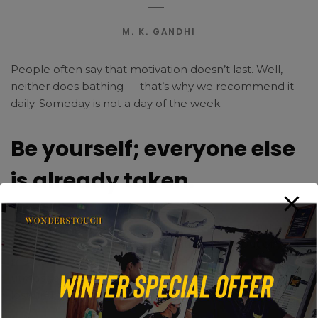
M. K. GANDHI
People often say that motivation doesn’t last. Well,
neither does bathing — that’s why we recommend it
daily. Someday is not a day of the week.
Be yourself; everyone else
is already taken.
Never ever think of giving up. Winners never quit and
quitters never win. Take all negative words out of your
mental dictionary and focus on the solutions with
utmost conviction and patience. The battle is never
lost until you’ve abandon your vision.