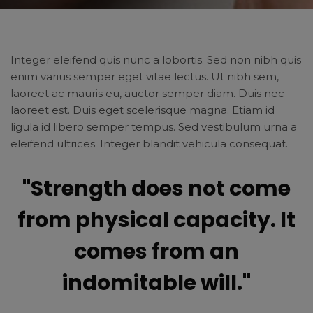
Integer eleifend quis nunc a lobortis. Sed non nibh quis
enim varius semper eget vitae lectus. Ut nibh sem,
laoreet ac mauris eu, auctor semper diam. Duis nec
laoreet est. Duis eget scelerisque magna. Etiam id
ligula id libero semper tempus. Sed vestibulum urna a
eleifend ultrices. Integer blandit vehicula consequat.
"Strength does not come
from physical capacity. It
comes from an
indomitable will."