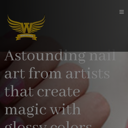
modal-check
Astounding nail
art from artists
that create
magic with