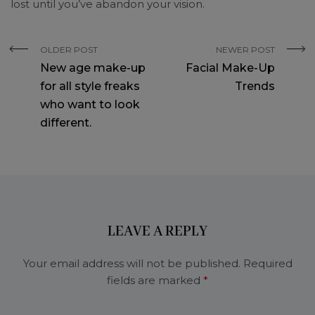
lost until you’ve abandon your vision.
OLDER POST
NEWER POST
New age make-up
Facial Make-Up
for all style freaks
Trends
who want to look
different.
LEAVE A REPLY
Your email address will not be published.
Required
fields are marked
*