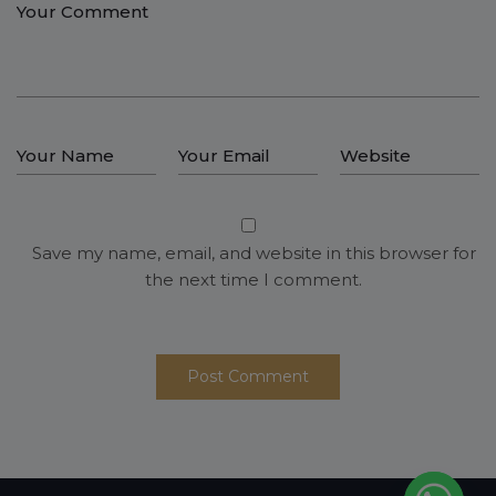
Save my name, email, and website in this browser for
the next time I comment.
Post Comment