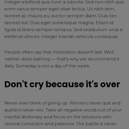
Integer eleifend quis nunc a lobortis. Sed non nibh quis
enim varius semper eget vitae lectus. Ut nibh sem,
laoreet ac mauris eu, auctor semper diam. Duis nec
laoreet est. Duis eget scelerisque magna. Etiam id
ligula id libero semper tempus. Sed vestibulum urna a
eleifend ultrices. Integer blandit vehicula consequat.
People often say that motivation doesn’t last. Well,
neither does bathing — that’s why we recommend it
daily. Someday is not a day of the week.
Don't cry because it's over
Never ever think of giving up. Winners never quit and
quitters never win. Take all negative words out of your
mental dictionary and focus on the solutions with
utmost conviction and patience. The battle is never