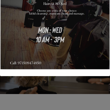
But what if you’re really exhausted physically, mentally,
and most of all emotionally? Here are some sources of
motivation to prompt you in reaching the peak of
accomplishment.