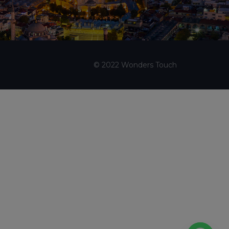
© 2022 Wonders Touch