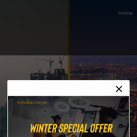
modal-check
Home