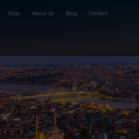
Shop
About Us
Blog
Contact