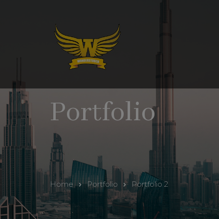
Portfolio
Home
Portfolio
Portfolio 2