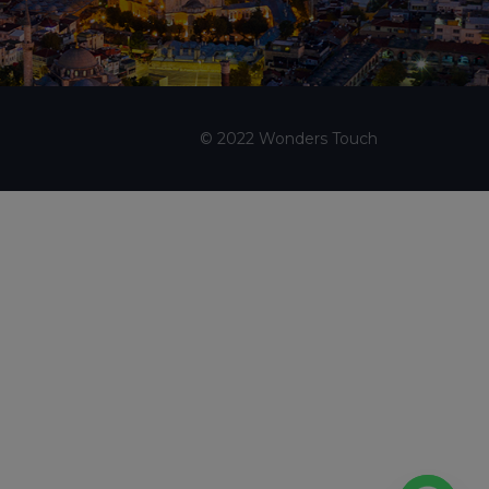
© 2022 Wonders Touch