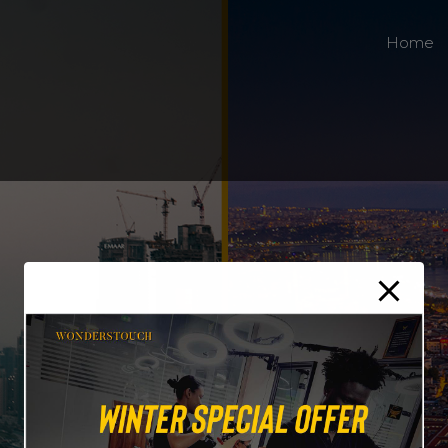
modal-check
Home