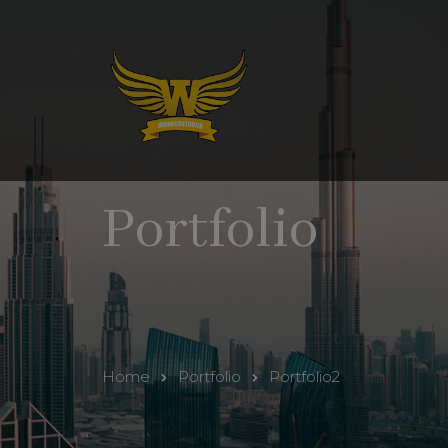
Portfolio
Home
Portfolio
Portfolio2