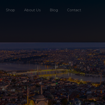
Shop
About Us
Blog
Contact