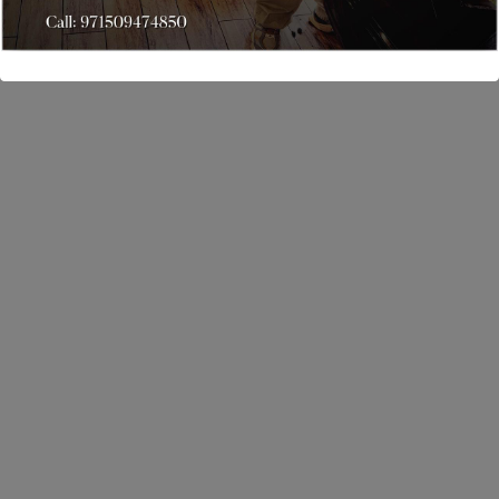
888-123-4587
Opening Hours
Monday to Saturday: 10AM - 8PM Sunday: Closed
Links
Home
Services