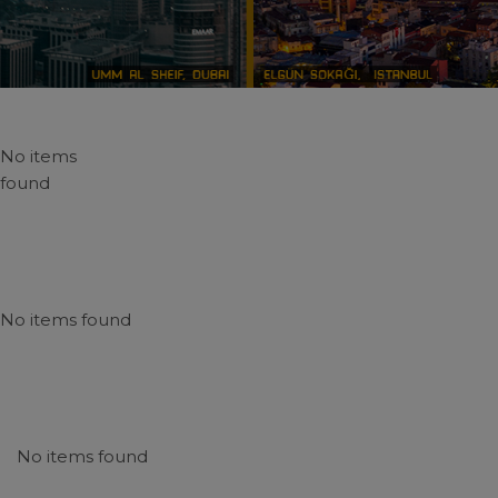
No items
found
No items found
No items found
N