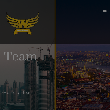
modal-check
Team
Home
Team