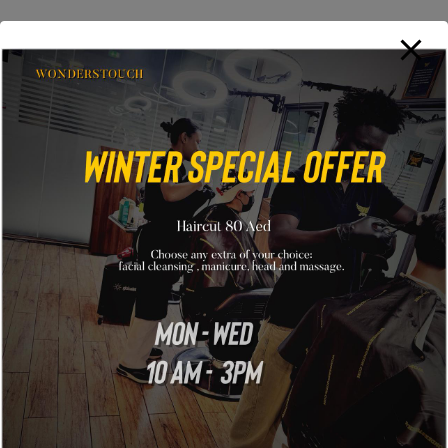
No items found
GLAMON
121 King Street, Melbourne Victoria 3000 Australia
info@example.com