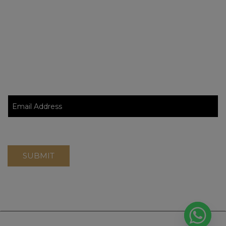
Blog
Contact Page
Stay Updated