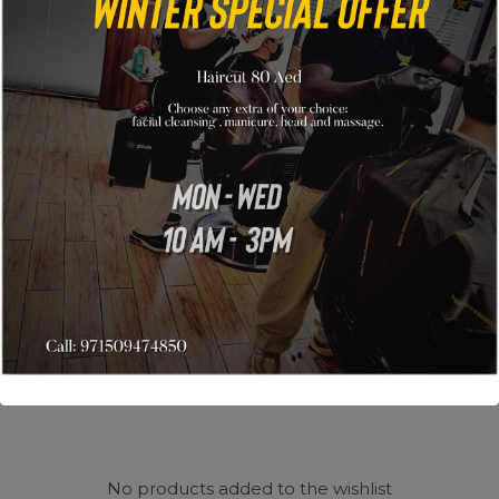
Wishlist
My wishlist
No products added to the wishlist