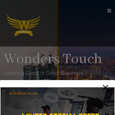
modal-check
Wonders Touch
Looking Good is Good Business
Home
Wishlist