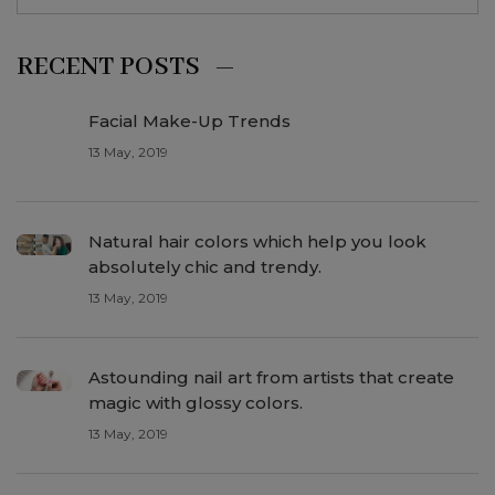
RECENT POSTS
Facial Make-Up Trends
13 May, 2019
Natural hair colors which help you look
absolutely chic and trendy.
13 May, 2019
Astounding nail art from artists that create
magic with glossy colors.
13 May, 2019