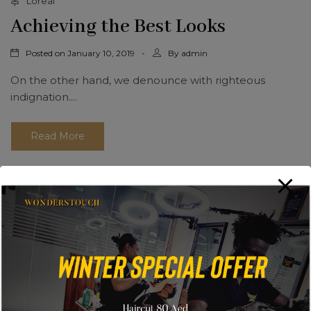
Loreal
Achieving the Best Looks
Posted on
By
January 10, 2019
admin
On the other hand, we denounce with righteous
indignation....
Read More
Search
Search