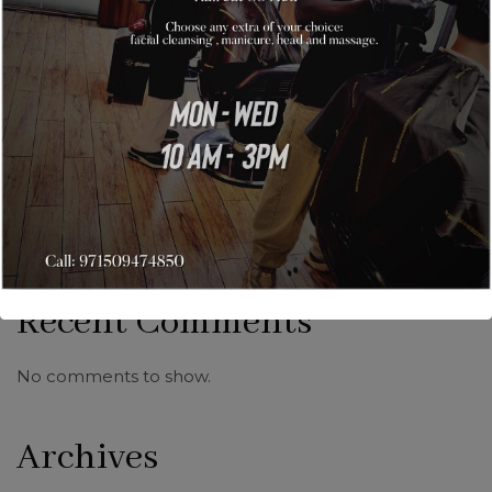
Recent Posts
Hello world!
Facial Make-Up Trends
Astounding nail art from artists that create magic with
glossy colors.
New age make-up for all style freaks who want to look
different.
Getting trendy & stylish hairstyles with an industry
professional like us.
Recent Comments
No comments to show.
Archives