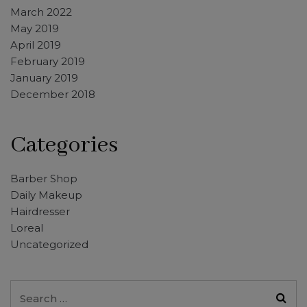
March 2022
May 2019
April 2019
February 2019
January 2019
December 2018
Categories
Barber Shop
Daily Makeup
Hairdresser
Loreal
Uncategorized