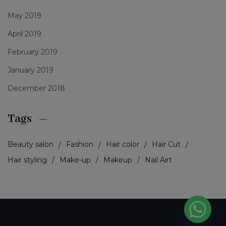
May 2019
April 2019
February 2019
January 2019
December 2018
Tags
Beauty salon
Fashion
Hair color
Hair Cut
Hair styling
Make-up
Makeup
Nail Airt
PCI-DSS Ödeme Güvenliği