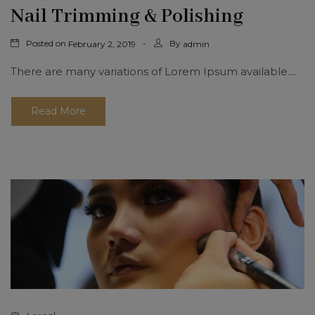
Nail Trimming & Polishing
Posted on
By
February 2, 2019
admin
There are many variations of Lorem Ipsum available....
Read More