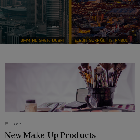
Loreal
New Make-Up Products