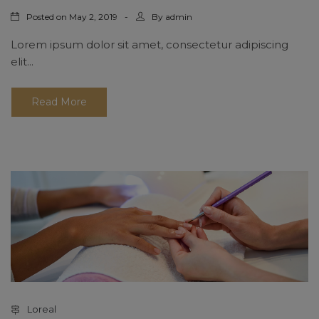
Posted on
By
May 2, 2019
admin
Lorem ipsum dolor sit amet, consectetur adipiscing
elit...
Read More
Loreal