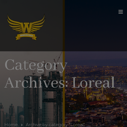
modal-check
Category
Archives: Loreal
Home
Archive by category "Loreal"