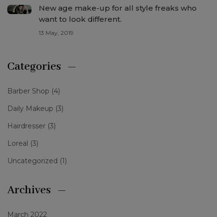
New age make-up for all style freaks who
want to look different.
13 May, 2019
Categories
Barber Shop
(4)
Daily Makeup
(3)
Hairdresser
(3)
Loreal
(3)
Uncategorized
(1)
Archives
March 2022