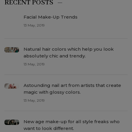
RECENT POSTS
Facial Make-Up Trends
13 May, 2019
Natural hair colors which help you look
absolutely chic and trendy.
13 May, 2019
Astounding nail art from artists that create
magic with glossy colors.
13 May, 2019
New age make-up for all style freaks who
want to look different.