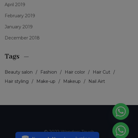
April 2019
February 2019
January 2019
December 2018
Tags
Beauty salon
Fashion
Hair color
Hair Cut
Hair styling
Make-up
Makeup
Nail Airt
PCI-DSS Ödeme Güvenliği
© 2022 Wonders Touch
7/24 Canlı Destek