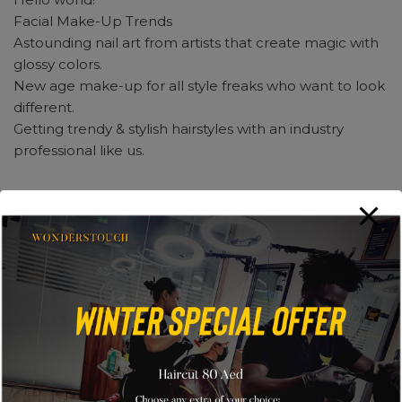
Facial Make-Up Trends
Astounding nail art from artists that create magic with
glossy colors.
New age make-up for all style freaks who want to look
different.
Getting trendy & stylish hairstyles with an industry
professional like us.
Recent Comments
No comments to show.
Archives
March 2022
May 2019