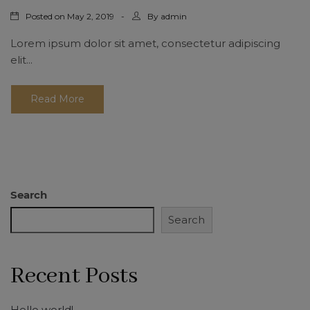
Posted on
By
May 2, 2019
admin
Lorem ipsum dolor sit amet, consectetur adipiscing
elit...
Read More
Search
Search
Recent Posts
Hello world!