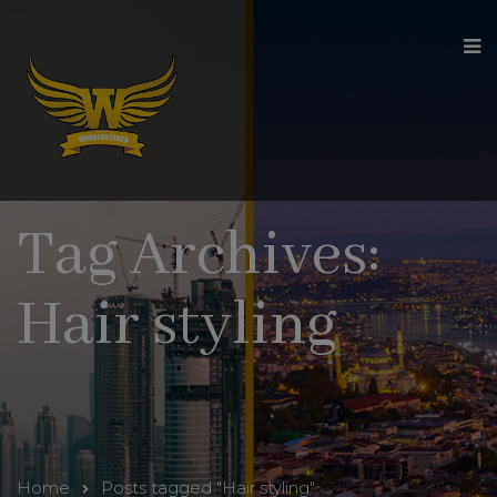
modal-check
Tag Archives:
Hair styling
Home
Posts tagged "Hair styling"