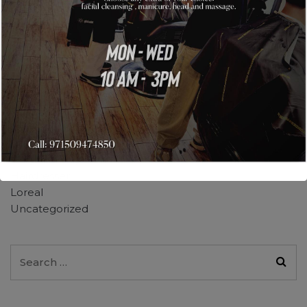
April 2019
February 2019
January 2019
December 2018
Categories
Barber Shop
Daily Makeup
Hairdresser
Loreal
Uncategorized