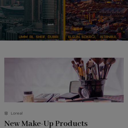
Loreal
New Make-Up Products