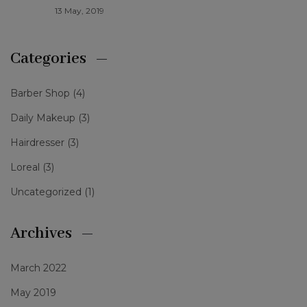
13 May, 2019
Categories
Barber Shop
(4)
Daily Makeup
(3)
Hairdresser
(3)
Loreal
(3)
Uncategorized
(1)
Archives
March 2022
May 2019